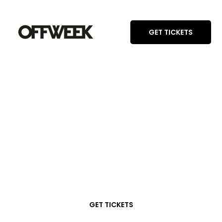
GET TICKETS
GET TICKETS