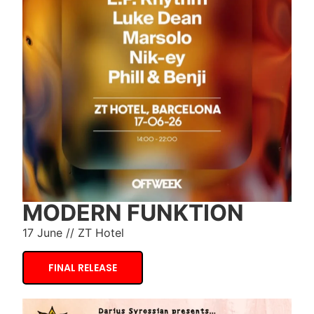
MODERN FUNKTION
17 June // ZT Hotel
FINAL RELEASE