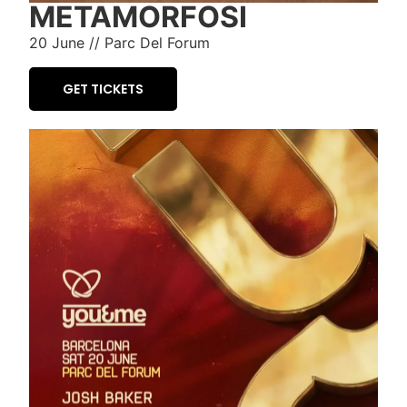
METAMORFOSI
20 June // Parc Del Forum
GET TICKETS