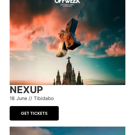
NEXUP
18 June // Tibidabo
GET TICKETS