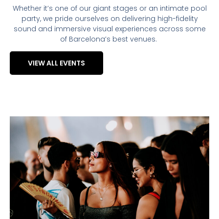
Whether it’s one of our giant stages or an intimate pool
party, we pride ourselves on delivering high-fidelity
sound and immersive visual experiences across some
of Barcelona’s best venues.
VIEW ALL EVENTS