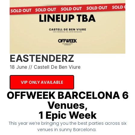
EASTENDERZ
18 June // Castell De Ben Viure
VIP ONLY AVAILABLE
OFFWEEK BARCELONA 6
Venues,
1 Epic Week
This year we’re bringing you the best parties across six
venues in sunny Barcelona.