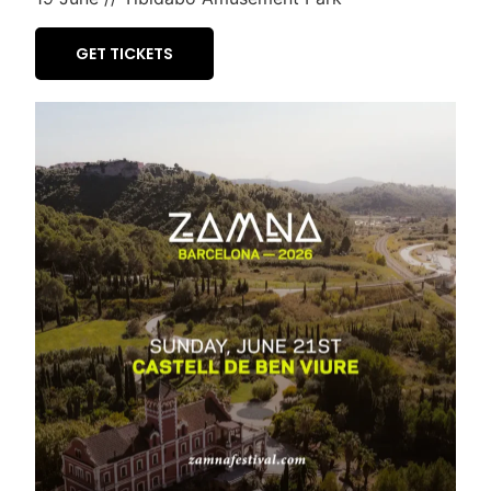
GET TICKETS