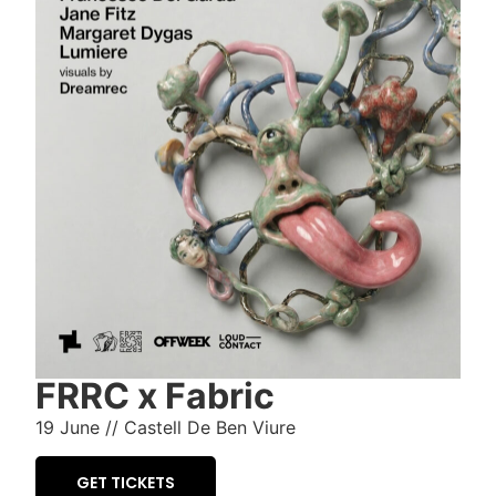
FRRC x Fabric
19 June //
Castell De Ben Viure
GET TICKETS