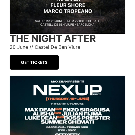
THE NIGHT AFTER
20 June // Castel De Ben Viure
GET TICKETS