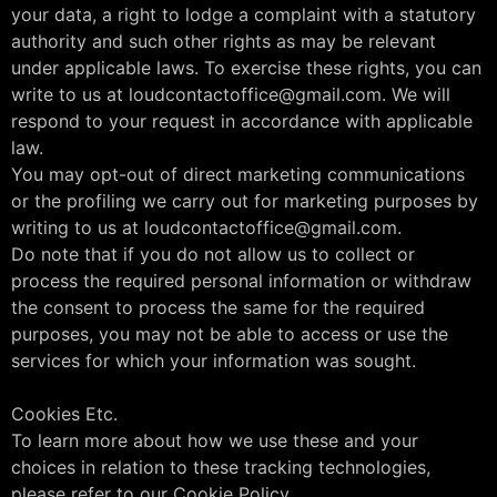
your data, a right to lodge a complaint with a statutory
authority and such other rights as may be relevant
under applicable laws. To exercise these rights, you can
write to us at loudcontactoffice@gmail.com. We will
respond to your request in accordance with applicable
law.
You may opt-out of direct marketing communications
or the profiling we carry out for marketing purposes by
writing to us at loudcontactoffice@gmail.com.
Do note that if you do not allow us to collect or
process the required personal information or withdraw
the consent to process the same for the required
purposes, you may not be able to access or use the
services for which your information was sought.
Cookies Etc.
To learn more about how we use these and your
choices in relation to these tracking technologies,
please refer to our Cookie Policy.