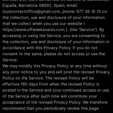
España, Barcelona 08002, Spain, email:
loudcontactoffice@gmail.com, phone: 677 38 16 10 on
the collection, use and disclosure of your information
that we collect when you use our website (
https://www.offweekevents.com ). (the “Service”). By
accessing or using the Service, you are consenting to
the collection, use and disclosure of your information in
accordance with this Privacy Policy. If you do not
consent to the same, please do not access or use the
Service.
We may modify this Privacy Policy at any time without
any prior notice to you and will post the revised Privacy
Policy on the Service. The revised Policy will be
effective 180 days from when the revised Policy is
posted in the Service and your continued access or use
of the Service after such time will constitute your
acceptance of the revised Privacy Policy. We therefore
recommend that you periodically review this page.